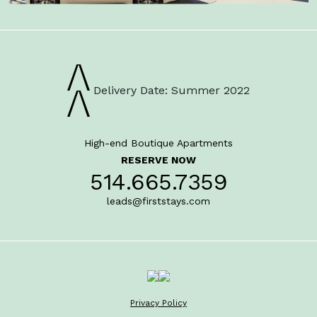
Delivery Date: Summer 2022
High-end Boutique Apartments
RESERVE NOW
514.665.7359
leads@firststays.com
Privacy Policy