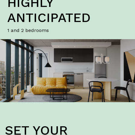
HIGHLY
ANTICIPATED
1 and 2 bedrooms
SET YOUR