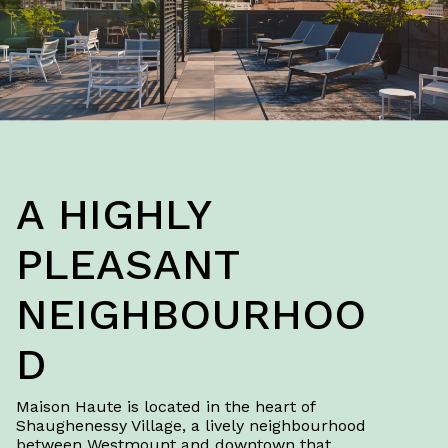
A HIGHLY
PLEASANT
NEIGHBOURHOO
D
Maison Haute is located in the heart of
Shaughenessy Village, a lively neighbourhood
between Westmount and downtown that