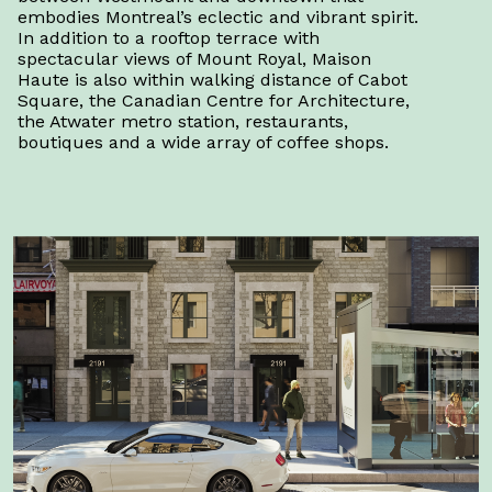
embodies Montreal’s eclectic and vibrant spirit.
In addition to a rooftop terrace with
spectacular views of Mount Royal, Maison
Haute is also within walking distance of Cabot
Square, the Canadian Centre for Architecture,
the Atwater metro station, restaurants,
boutiques and a wide array of coffee shops.