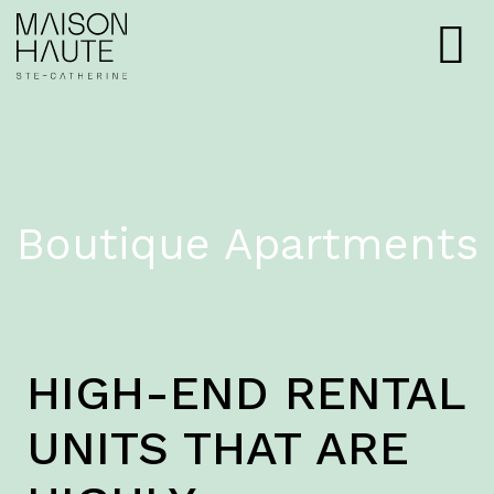
Boutique Apartments
HIGH-END RENTAL
UNITS THAT ARE