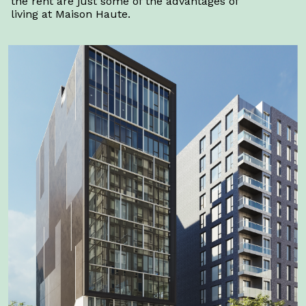
the rent are just some of the advantages of
living at Maison Haute.