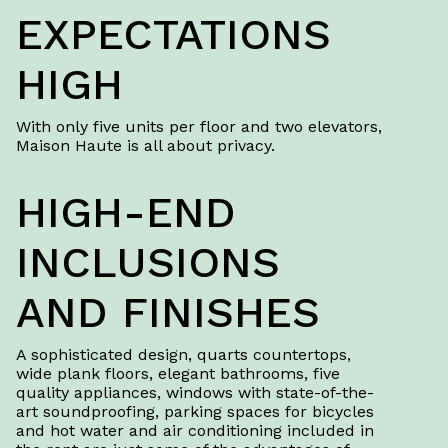
EXPECTATIONS
HIGH
With only five units per floor and two elevators,
Maison Haute is all about privacy.
HIGH-END
INCLUSIONS
AND FINISHES
A sophisticated design, quarts countertops,
wide plank floors, elegant bathrooms, five
quality appliances, windows with state-of-the-
art soundproofing, parking spaces for bicycles
and hot water and air conditioning included in